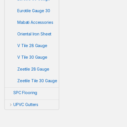
Eurotile Gauge 30
Mabati Accessories
Oriental Iron Sheet
V Tile 28 Gauge
V Tile 30 Gauge
Zeetile 28 Gauge
Zeetile Tile 30 Gauge
SPC Flooring
UPVC Gutters