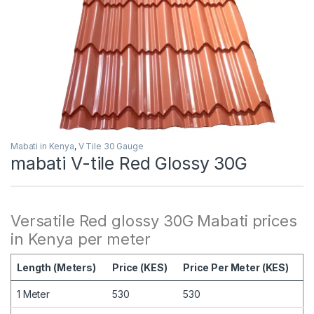
Mabati in Kenya
,
V Tile 30 Gauge
mabati V-tile Red Glossy 30G
Versatile Red glossy 30G Mabati prices
in Kenya per meter
Length (Meters)
Price (KES)
Price Per Meter (KES)
1 Meter
530
530