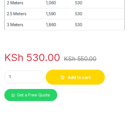
2 Meters
1,060
530
2.5 Meters
1,590
530
3 Meters
1,860
530
KSh
530.00
KSh
550.00
mabati V-tile Red Glossy 30G quantity
Add to cart
Get a Free Quote