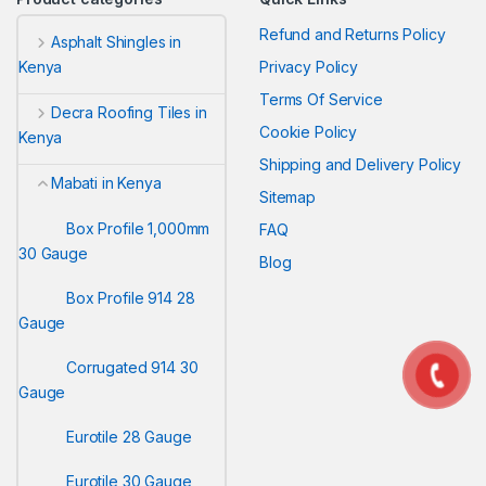
Refund and Returns Policy
Asphalt Shingles in
Privacy Policy
Kenya
Terms Of Service
Decra Roofing Tiles in
Cookie Policy
Kenya
Shipping and Delivery Policy
Mabati in Kenya
Sitemap
Box Profile 1,000mm
FAQ
30 Gauge
Blog
Box Profile 914 28
Gauge
Corrugated 914 30
Gauge
Eurotile 28 Gauge
Eurotile 30 Gauge