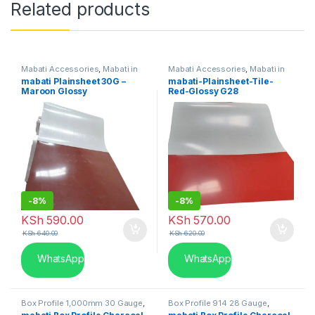
Related products
Mabati Accessories
,
Mabati in
Mabati Accessories
,
Mabati in
Kenya
Kenya
mabati Plainsheet 30G –
mabati-Plainsheet-Tile-
Maroon Glossy
Red-Glossy G28
-
8%
-
8%
KSh
590.00
KSh
570.00
KSh
640.00
KSh
620.00
WhatsApp
WhatsApp
Box Profile 1,000mm 30 Gauge
,
Box Profile 914 28 Gauge
,
Mabati in Kenya
Mabati in Kenya