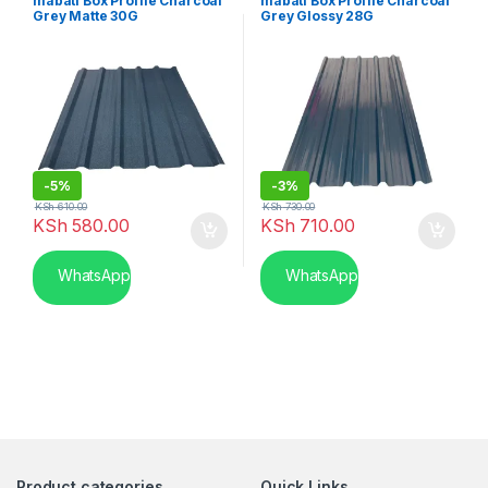
mabati Box Profile Charcoal
mabati Box Profile Charcoal
Grey Matte 30G
Grey Glossy 28G
-
5%
-
3%
KSh
610.00
KSh
730.00
KSh
580.00
KSh
710.00
WhatsApp
WhatsApp
Product categories
Quick Links