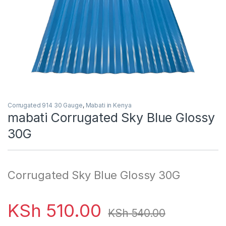
Corrugated 914 30 Gauge
,
Mabati in Kenya
mabati Corrugated Sky Blue Glossy
30G
Corrugated Sky Blue Glossy 30G
KSh
510.00
KSh
540.00