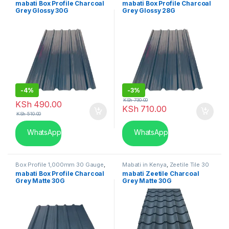
mabati Box Profile Charcoal
mabati Box Profile Charcoal
Grey Glossy 30G
Grey Glossy 28G
-
4%
-
3%
KSh
730.00
KSh
490.00
KSh
710.00
KSh
510.00
WhatsApp
WhatsApp
Box Profile 1,000mm 30 Gauge
,
Mabati in Kenya
,
Zeetile Tile 30
Mabati in Kenya
Gauge
mabati Box Profile Charcoal
mabati Zeetile Charcoal
Grey Matte 30G
Grey Matte 30G