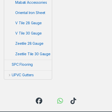
Mabati Accessories
Oriental Iron Sheet
V Tile 28 Gauge
V Tile 30 Gauge
Zeetile 28 Gauge
Zeetile Tile 30 Gauge
SPC Flooring
UPVC Gutters