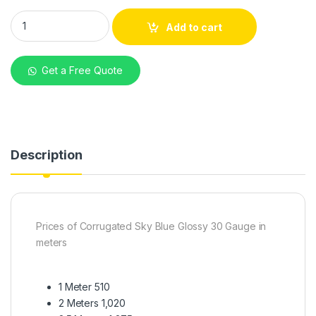
mabati Corrugated Sky Blue Glossy 30G quantity
Add to cart
Get a Free Quote
Description
Prices of Corrugated Sky Blue Glossy 30 Gauge in
meters
1 Meter 510
2 Meters 1,020