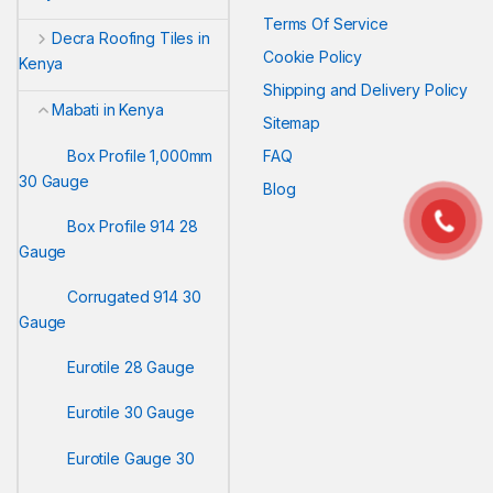
Terms Of Service
Decra Roofing Tiles in
Cookie Policy
Kenya
Shipping and Delivery Policy
Mabati in Kenya
Sitemap
Box Profile 1,000mm
FAQ
30 Gauge
Blog
Box Profile 914 28
Gauge
Corrugated 914 30
Gauge
Eurotile 28 Gauge
Eurotile 30 Gauge
Eurotile Gauge 30