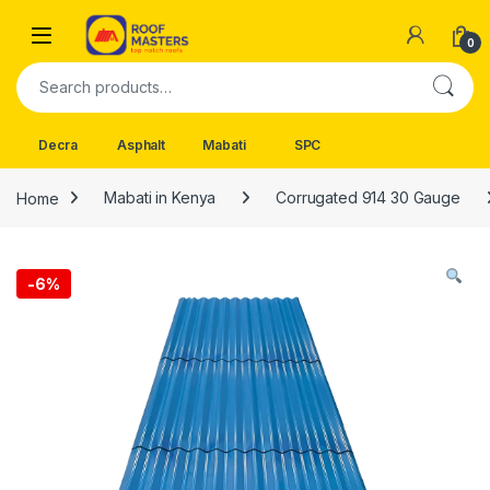
Skip to navigation
Skip to content
Open
0
Search for:
Decra
Asphalt
Mabati
SPC
Home
Mabati in Kenya
Corrugated 914 30 Gauge
-
6%