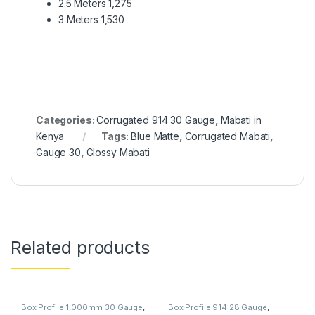
2.5 Meters 1,275
3 Meters 1,530
Categories:
Corrugated 914 30 Gauge
,
Mabati in
Kenya
Tags:
Blue Matte
,
Corrugated Mabati
,
Gauge 30
,
Glossy Mabati
Related products
Box Profile 1,000mm 30 Gauge
,
Box Profile 914 28 Gauge
,
Mabati in Kenya
Mabati in Kenya