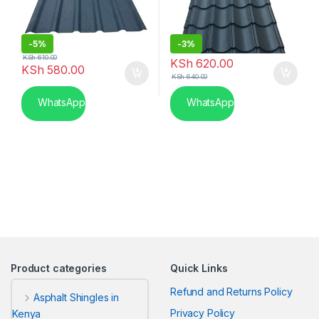
-
5%
-
3%
KSh
610.00
KSh
620.00
KSh
580.00
KSh
640.00
WhatsApp
WhatsApp
Product categories
Quick Links
Refund and Returns Policy
Asphalt Shingles in
Privacy Policy
Kenya