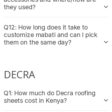
they used?
Q12: How long does it take to
customize mabati and can I pick
them on the same day?
DECRA
Q1: How much do Decra roofing
sheets cost in Kenya?