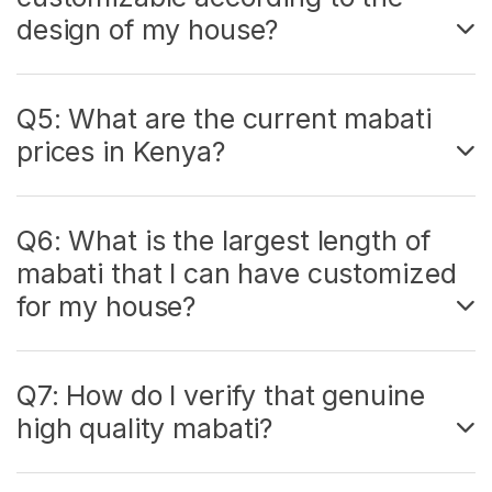
design of my house?
Q5: What are the current mabati
prices in Kenya?
Q6: What is the largest length of
mabati that I can have customized
for my house?
Q7: How do I verify that genuine
high quality mabati?