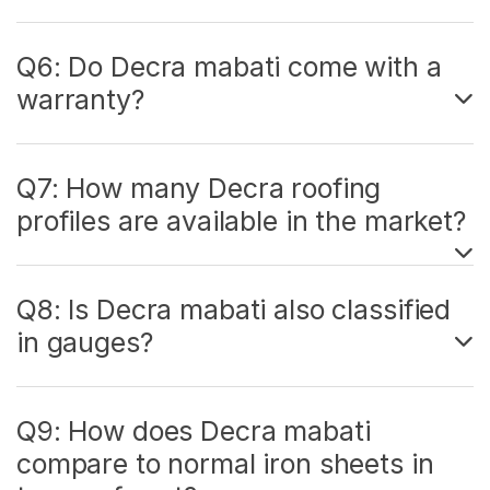
Q6: Do Decra mabati come with a
warranty?
Q7: How many Decra roofing
profiles are available in the market?
Q8: Is Decra mabati also classified
in gauges?
Q9: How does Decra mabati
compare to normal iron sheets in