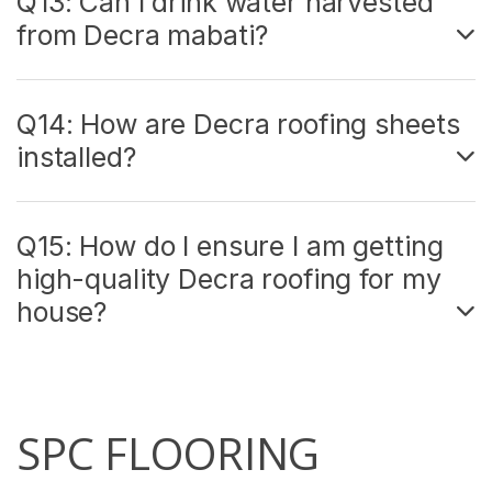
Q13: Can I drink water harvested
from Decra mabati?
Q14: How are Decra roofing sheets
installed?
Q15: How do I ensure I am getting
high-quality Decra roofing for my
house?
SPC FLOORING