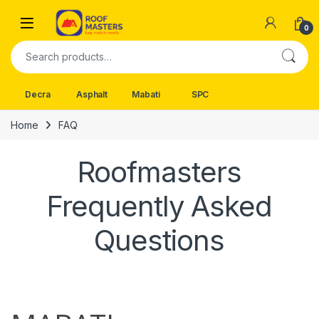
Skip to navigation
Skip to content
Open
0
Search for:
Decra
Asphalt
Mabati
SPC
Home
FAQ
Roofmasters
Frequently Asked
Questions