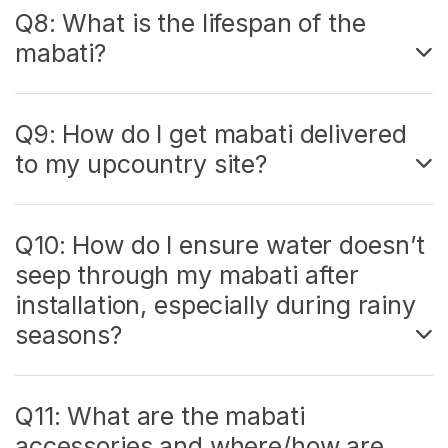
Q8: What is the lifespan of the
mabati?
Q9: How do I get mabati delivered
to my upcountry site?
Q10: How do I ensure water doesn’t
seep through my mabati after
installation, especially during rainy
seasons?
Q11: What are the mabati
accessories and where/how are