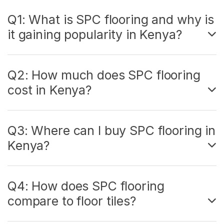
Q1: What is SPC flooring and why is
it gaining popularity in Kenya?
Q2: How much does SPC flooring
cost in Kenya?
Q3: Where can I buy SPC flooring in
Kenya?
Q4: How does SPC flooring
compare to floor tiles?