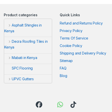
Product categories
Quick Links
Refund and Returns Policy
Asphalt Shingles in
Privacy Policy
Kenya
Terms Of Service
Decra Roofing Tiles in
Cookie Policy
Kenya
Shipping and Delivery Policy
Mabati in Kenya
Sitemap
FAQ
SPC Flooring
Blog
UPVC Gutters