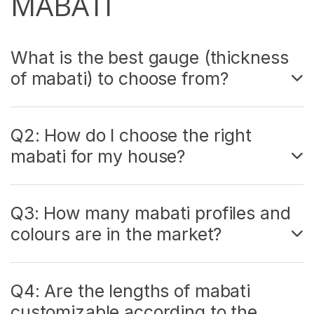
MABATI
What is the best gauge (thickness
of mabati) to choose from?
Q2: How do I choose the right
mabati for my house?
Q3: How many mabati profiles and
colours are in the market?
Q4: Are the lengths of mabati
customizable according to the