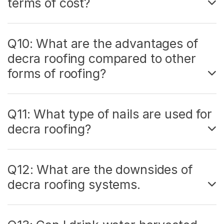
terms of cost?
Q10: What are the advantages of
decra roofing compared to other
forms of roofing?
Q11: What type of nails are used for
decra roofing?
Q12: What are the downsides of
decra roofing systems.