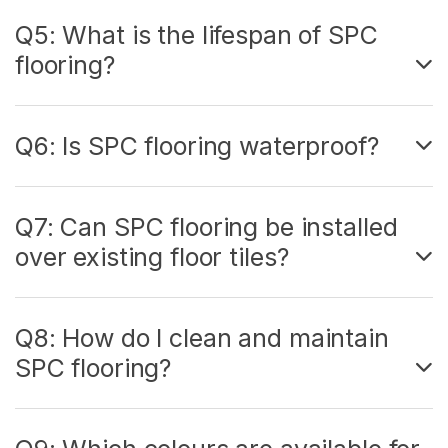
Q5: What is the lifespan of SPC
flooring?
Q6: Is SPC flooring waterproof?
Q7: Can SPC flooring be installed
over existing floor tiles?
Q8: How do I clean and maintain
SPC flooring?