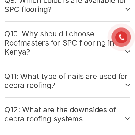
Q9: Which colours are available for
SPC flooring?
Q10: Why should I choose
Roofmasters for SPC flooring in
Kenya?
Q11: What type of nails are used for
decra roofing?
Q12: What are the downsides of
decra roofing systems.