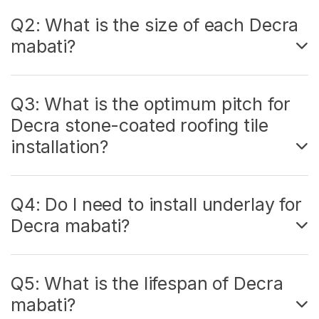
Q2: What is the size of each Decra
mabati?
Q3: What is the optimum pitch for
Decra stone-coated roofing tile
installation?
Q4: Do I need to install underlay for
Decra mabati?
Q5: What is the lifespan of Decra
mabati?