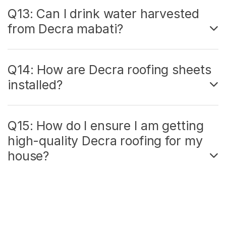
Q13: Can I drink water harvested
from Decra mabati?
Q14: How are Decra roofing sheets
installed?
Q15: How do I ensure I am getting
high-quality Decra roofing for my
house?