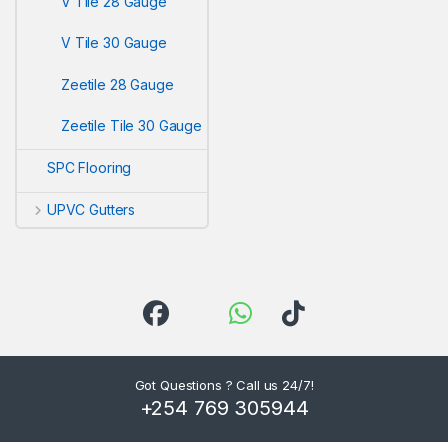
V Tile 28 Gauge
V Tile 30 Gauge
Zeetile 28 Gauge
Zeetile Tile 30 Gauge
SPC Flooring
UPVC Gutters
Got Questions ? Call us 24/7!
+254 769 305944