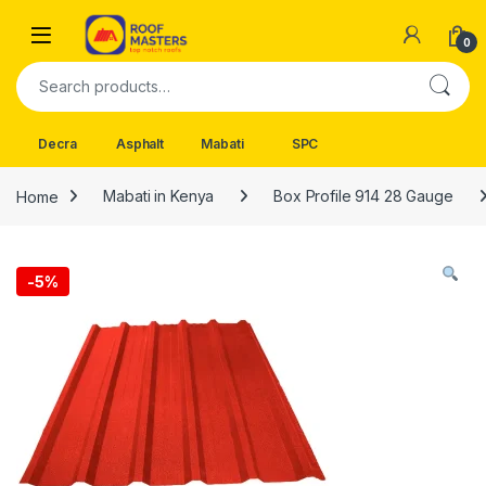
Skip to navigation
Skip to content
Open
0
Search for:
Decra
Asphalt
Mabati
SPC
Home
Mabati in Kenya
Box Profile 914 28 Gauge
-
5%