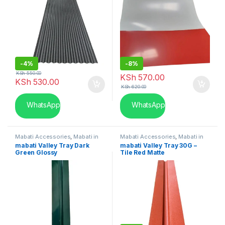
-
4%
-
8%
KSh
550.00
KSh
570.00
KSh
530.00
KSh
620.00
WhatsApp
WhatsApp
Mabati Accessories
,
Mabati in
Mabati Accessories
,
Mabati in
Kenya
Kenya
mabati Valley Tray Dark
mabati Valley Tray 30G –
Green Glossy
Tile Red Matte