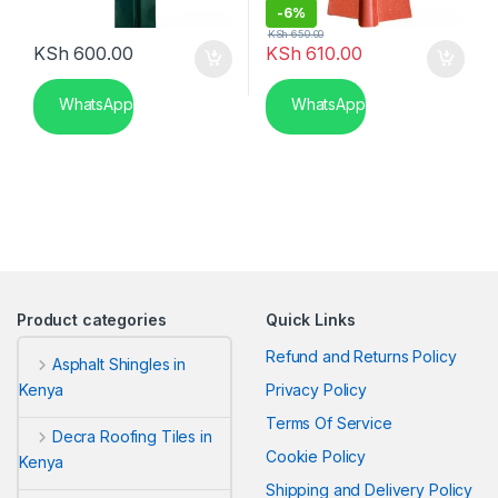
-
6%
KSh
650.00
KSh
600.00
KSh
610.00
WhatsApp
WhatsApp
Product categories
Quick Links
Refund and Returns Policy
Asphalt Shingles in
Privacy Policy
Kenya
Terms Of Service
Decra Roofing Tiles in
Cookie Policy
Kenya
Shipping and Delivery Policy