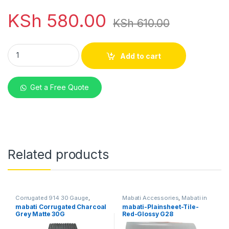
KSh
580.00
KSh
610.00
mabati Box Profile Red Matte 30G quantity
Add to cart
Get a Free Quote
Related products
Corrugated 914 30 Gauge
,
Mabati Accessories
,
Mabati in
Mabati in Kenya
Kenya
mabati Corrugated Charcoal
mabati-Plainsheet-Tile-
Grey Matte 30G
Red-Glossy G28