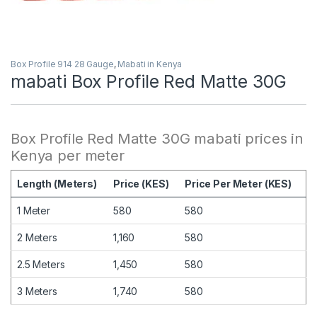
Box Profile 914 28 Gauge
,
Mabati in Kenya
mabati Box Profile Red Matte 30G
Box Profile Red Matte 30G mabati prices in
Kenya per meter
Length (Meters)
Price (KES)
Price Per Meter (KES)
1 Meter
580
580
2 Meters
1,160
580
2.5 Meters
1,450
580
3 Meters
1,740
580