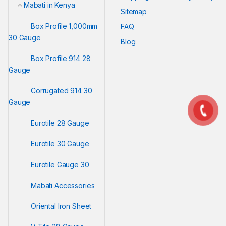
Mabati in Kenya
Sitemap
Box Profile 1,000mm
FAQ
30 Gauge
Blog
Box Profile 914 28
Gauge
Corrugated 914 30
Gauge
Eurotile 28 Gauge
Eurotile 30 Gauge
Eurotile Gauge 30
Mabati Accessories
Oriental Iron Sheet