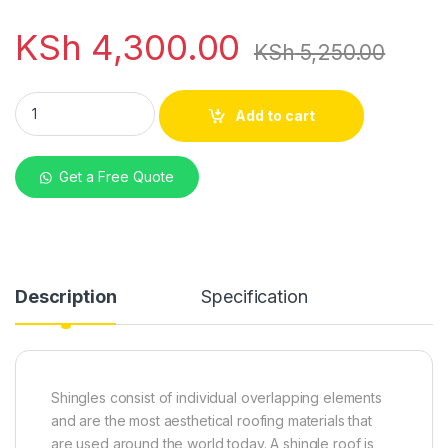
KSh
4,300.00
KSh
5,250.00
Asphalt Shingles Double Maroon Layer quantity
Add to cart
Get a Free Quote
Description
Specification
Shingles consist of individual overlapping elements
and are the most aesthetical roofing materials that
are used around the world today. A shingle roof is