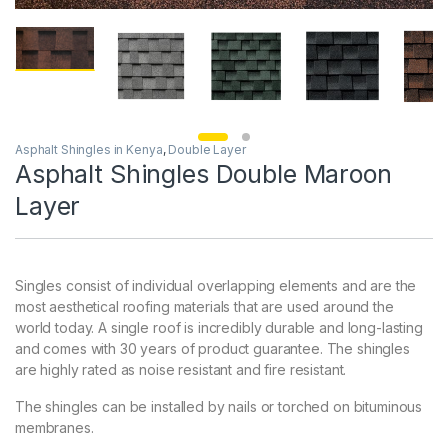
Asphalt Shingles in Kenya
,
Double Layer
Asphalt Shingles Double Maroon
Layer
Singles consist of individual overlapping elements and are the
most aesthetical roofing materials that are used around the
world today. A single roof is incredibly durable and long-lasting
and comes with 30 years of product guarantee. The shingles
are highly rated as noise resistant and fire resistant.
The shingles can be installed by nails or torched on bituminous
membranes.