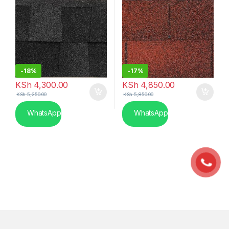
-
18%
-
17%
KSh
4,300.00
KSh
4,850.00
KSh
5,250.00
KSh
5,850.00
WhatsApp
WhatsApp