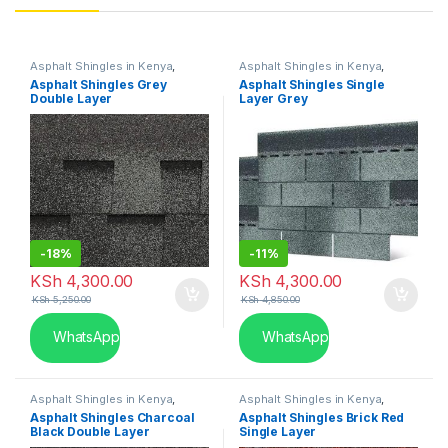
Asphalt Shingles in Kenya
,
Asphalt Shingles in Kenya
,
Single Layer
Single Layer
Asphalt Shingles Grey
Asphalt Shingles Single
Double Layer
Layer Grey
-
18%
-
11%
KSh
4,300.00
KSh
4,300.00
KSh
5,250.00
KSh
4,850.00
WhatsApp
WhatsApp
Asphalt Shingles in Kenya
,
Asphalt Shingles in Kenya
,
Double Layer
Single Layer
Asphalt Shingles Charcoal
Asphalt Shingles Brick Red
Black Double Layer
Single Layer