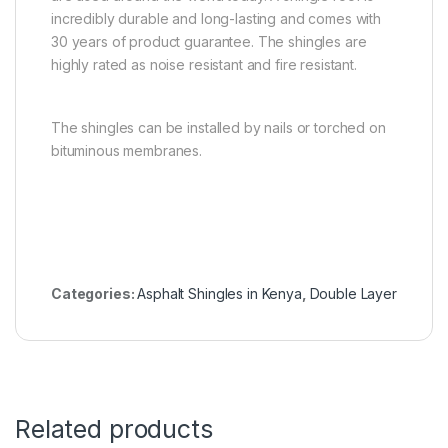
incredibly durable and long-lasting and comes with
30 years of product guarantee. The shingles are
highly rated as noise resistant and fire resistant.
The shingles can be installed by nails or torched on
bituminous membranes.
Categories:
Asphalt Shingles in Kenya
,
Double Layer
Related products