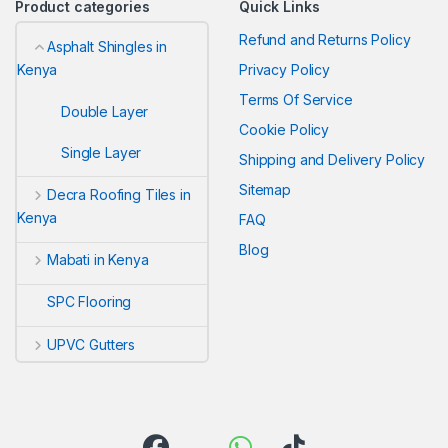
Product categories
Quick Links
Refund and Returns Policy
Asphalt Shingles in
Privacy Policy
Kenya
Terms Of Service
Double Layer
Cookie Policy
Single Layer
Shipping and Delivery Policy
Sitemap
Decra Roofing Tiles in
Kenya
FAQ
Blog
Mabati in Kenya
SPC Flooring
UPVC Gutters