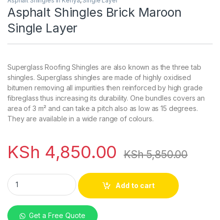
Asphalt Shingles in Kenya
,
Single Layer
Asphalt Shingles Brick Maroon
Single Layer
Superglass Roofing Shingles are also known as the three tab
shingles. Superglass shingles are made of highly oxidised
bitumen removing all impurities then reinforced by high grade
fibreglass thus increasing its durability. One bundles covers an
area of 3 m² and can take a pitch also as low as 15 degrees.
They are available in a wide range of colours.
KSh
4,850.00
KSh
5,850.00
Asphalt Shingles Brick Maroon Single Layer quantity
Add to cart
Get a Free Quote