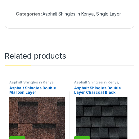
Categories:
Asphalt Shingles in Kenya
,
Single Layer
Related products
Asphalt Shingles in Kenya
,
Asphalt Shingles in Kenya
,
Double Layer
Double Layer
Asphalt Shingles Double
Asphalt Shingles Double
Maroon Layer
Layer Charcoal Black