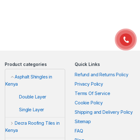
Product categories
Quick Links
Refund and Returns Policy
Asphalt Shingles in
Privacy Policy
Kenya
Terms Of Service
Double Layer
Cookie Policy
Single Layer
Shipping and Delivery Policy
Sitemap
Decra Roofing Tiles in
Kenya
FAQ