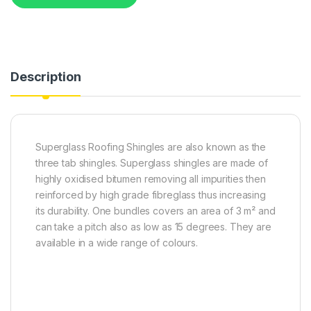
Description
Superglass Roofing Shingles are also known as the
three tab shingles. Superglass shingles are made of
highly oxidised bitumen removing all impurities then
reinforced by high grade fibreglass thus increasing
its durability. One bundles covers an area of 3 m² and
can take a pitch also as low as 15 degrees. They are
available in a wide range of colours.