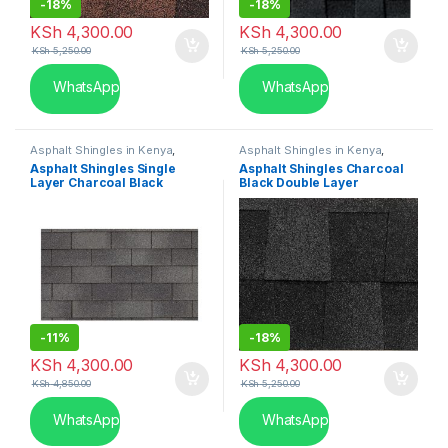
-
18%
-
18%
KSh
4,300.00
KSh
4,300.00
KSh
5,250.00
KSh
5,250.00
WhatsApp
WhatsApp
Asphalt Shingles in Kenya
,
Asphalt Shingles in Kenya
,
Single Layer
Double Layer
Asphalt Shingles Single
Asphalt Shingles Charcoal
Layer Charcoal Black
Black Double Layer
-
11%
-
18%
KSh
4,300.00
KSh
4,300.00
KSh
4,850.00
KSh
5,250.00
WhatsApp
WhatsApp