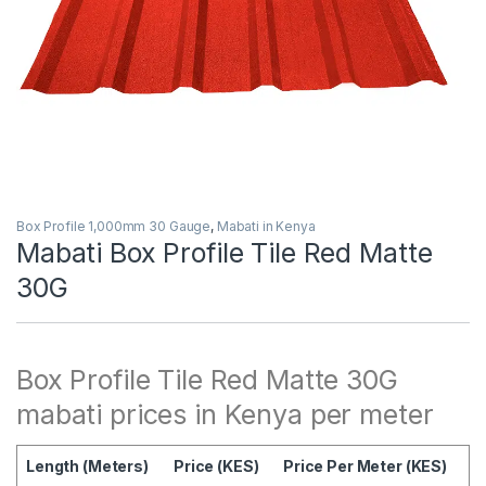
Box Profile 1,000mm 30 Gauge
,
Mabati in Kenya
Mabati Box Profile Tile Red Matte
30G
Box Profile Tile Red Matte 30G
mabati prices in Kenya per meter
Length (Meters)
Price (KES)
Price Per Meter (KES)