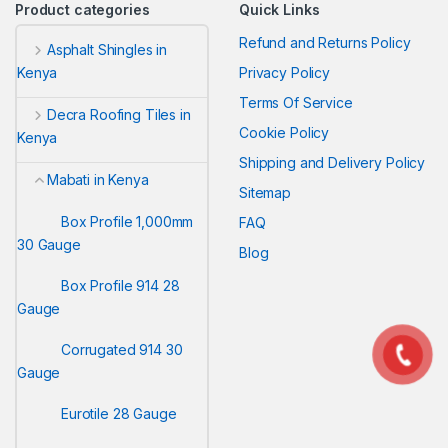
Product categories
Quick Links
Refund and Returns Policy
Asphalt Shingles in
Privacy Policy
Kenya
Terms Of Service
Decra Roofing Tiles in
Cookie Policy
Kenya
Shipping and Delivery Policy
Mabati in Kenya
Sitemap
Box Profile 1,000mm
FAQ
30 Gauge
Blog
Box Profile 914 28
Gauge
Corrugated 914 30
Gauge
Eurotile 28 Gauge