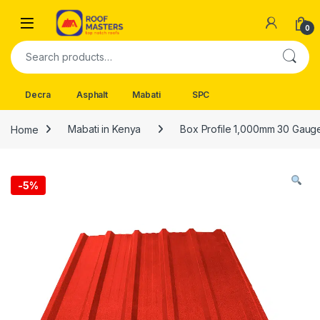
Skip to navigation
Skip to content
Open
0
Search for:
Decra
Asphalt
Mabati
SPC
Home
Mabati in Kenya
Box Profile 1,000mm 30 Gaug
-
5%