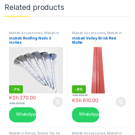
Related products
Mabati Accessories
,
Mabati in
Mabati Accessories
,
Mabati in
Kenya
Kenya
mabati Roofing Nails 3
mabati Valley Brick Red
inches
Matte
-
7%
-
6%
KSh
650.00
KSh
270.00
KSh
610.00
KSh
290.00
WhatsApp
WhatsApp
Mabati in Kenya
,
Zeetile Tile 30
Mabati Accessories
,
Mabati in