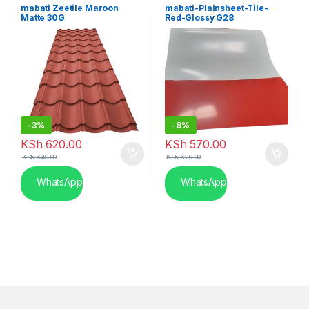
Gauge
Kenya
mabati Zeetile Maroon
mabati-Plainsheet-Tile-
Matte 30G
Red-Glossy G28
-
3%
-
8%
KSh
620.00
KSh
570.00
KSh
640.00
KSh
620.00
WhatsApp
WhatsApp