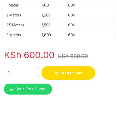
1 Meter
600
600
2 Meters
1,200
600
2.5 Meters
1,500
600
3 Meters
1,800
600
KSh
600.00
KSh
630.00
Mabati Box Profile Tile Red Matte 30G quantity
Add to cart
Get a Free Quote