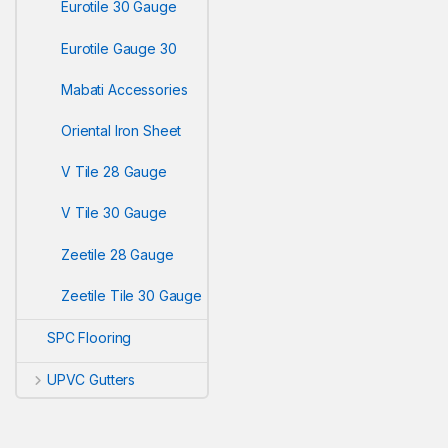
Eurotile 30 Gauge
Eurotile Gauge 30
Mabati Accessories
Oriental Iron Sheet
V Tile 28 Gauge
V Tile 30 Gauge
Zeetile 28 Gauge
Zeetile Tile 30 Gauge
SPC Flooring
UPVC Gutters