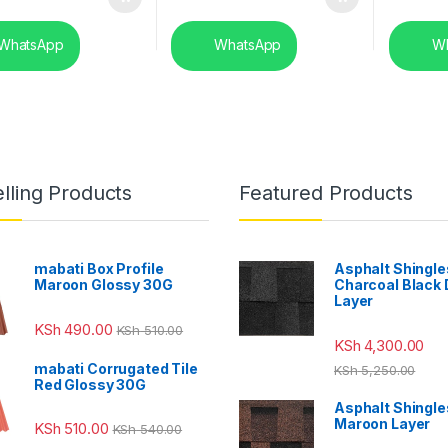
WhatsApp
WhatsApp
Wh
lling Products
Featured Products
mabati Box Profile
Asphalt Shingle
Maroon Glossy 30G
Charcoal Black
Layer
KSh
490.00
KSh
510.00
KSh
4,300.00
mabati Corrugated Tile
KSh
5,250.00
Red Glossy 30G
Asphalt Shingle
Maroon Layer
KSh
510.00
KSh
540.00