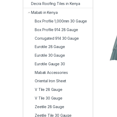
Decra Roofing Tiles in Kenya
Mabati in Kenya
Box Profile 1,000mm 30 Gauge
Box Profile 914 28 Gauge
Corrugated 914 30 Gauge
Eurotile 28 Gauge
Eurotile 30 Gauge
Eurotile Gauge 30
Mabati Accessories
Oriental Iron Sheet
V Tile 28 Gauge
V Tile 30 Gauge
Zeetile 28 Gauge
Zeetile Tile 30 Gauge