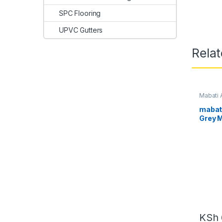
SPC Flooring
UPVC Gutters
Rela
Mabati 
Kenya
mabat
Grey 
KSh