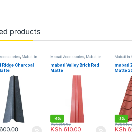
ted products
Accessories
,
Mabati in
Mabati Accessories
,
Mabati in
Mabati in
Kenya
Gauge
i Ridge Charcoal
mabati Valley Brick Red
mabati 
Matte
Matte
Matte 3
-
6%
-
3%
KSh
650.00
KSh
640.
600.00
KSh
610.00
KSh
6