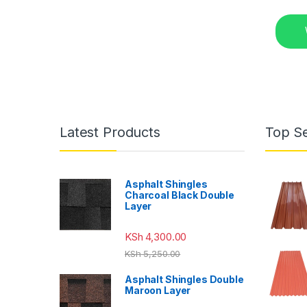
Latest Products
Top Se
Asphalt Shingles
Charcoal Black Double
Layer
KSh
4,300.00
KSh
5,250.00
Asphalt Shingles Double
Maroon Layer