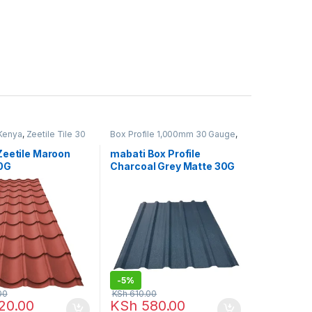
 Kenya
,
Zeetile Tile 30
Box Profile 1,000mm 30 Gauge
,
Mabati in Kenya
Zeetile Maroon
mabati Box Profile
0G
Charcoal Grey Matte 30G
-
5%
00
KSh
610.00
20.00
KSh
580.00