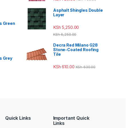
Asphalt Shingles Double
Layer
s Green
KSh
5,250.00
KSh
6,250.00
Decra Red Milano G28
Stone-Coated Roofing
Tile
s Grey
KSh
610.00
KSh
630.00
Quick Links
Important Quick
Links