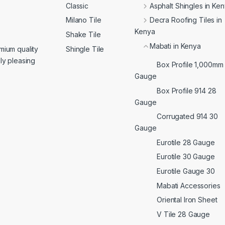
Classic
Asphalt Shingles in Ke
Milano Tile
Decra Roofing Tiles in
Kenya
Shake Tile
Mabati in Kenya
Shingle Tile
mium quality
lly pleasing
Box Profile 1,000mm
Gauge
Box Profile 914 28
Gauge
Corrugated 914 30
Gauge
Eurotile 28 Gauge
Eurotile 30 Gauge
Eurotile Gauge 30
Mabati Accessories
Oriental Iron Sheet
V Tile 28 Gauge