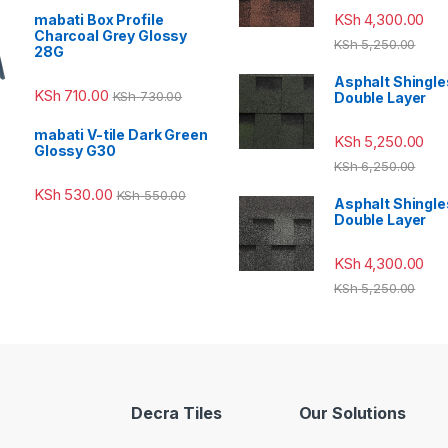
KSh
4,300.00
mabati Box Profile
Charcoal Grey Glossy
KSh
5,250.00
28G
Asphalt Shingle
KSh
710.00
KSh
730.00
Double Layer
mabati V-tile Dark Green
KSh
5,250.00
Glossy G30
KSh
6,250.00
KSh
530.00
KSh
550.00
Asphalt Shingle
Double Layer
KSh
4,300.00
KSh
5,250.00
Decra Tiles
Our Solutions