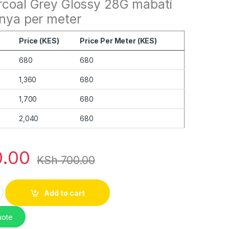
rcoal Grey Glossy 28G mabati
enya per meter
Price (KES)
Price Per Meter (KES)
680
680
1,360
680
1,700
680
2,040
680
.00
KSh
700.00
rcoal Grey Glossy 28G quantity
Add to cart
uote