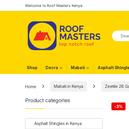
Skip to navigation
Skip to content
Welcome to Roof Masters Kenya
Search f
Shop
Decra
Mabati
Asphalt Shingl
Home
Mabati in Kenya
Zeetile 28 
Product categories
-
3%
Asphalt Shingles in Kenya