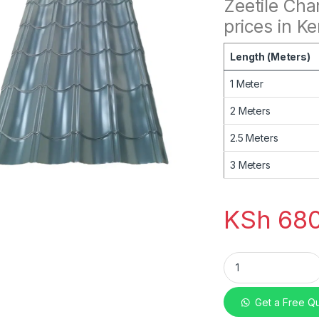
Zeetile Cha
prices in K
Length (Meters)
1 Meter
2 Meters
2.5 Meters
3 Meters
KSh
680
mabati Zeetile Cha
Get a Free Q