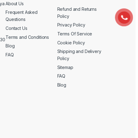
nya
About Us
Refund and Returns
Frequent Asked
Policy
Questions
Privacy Policy
Contact Us
Terms Of Service
Terms and Conditions
 30
Cookie Policy
Blog
Shipping and Delivery
FAQ
Policy
Sitemap
FAQ
Blog