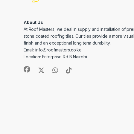
About Us
At Roof Masters, we deal in supply and installation of pre
stone coated roofing tiles. Our tiles provide a more visua
finish and an exceptional long term durability.
Email: info@roofmasters.co.ke
Location: Enterprise Rd B Nairobi