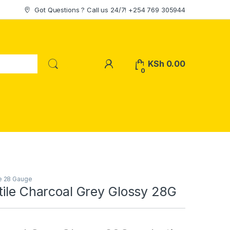
Got Questions ? Call us 24/7! +254 769 305944
My Account
KSh
0.00
0
le 28 Gauge
tile Charcoal Grey Glossy 28G