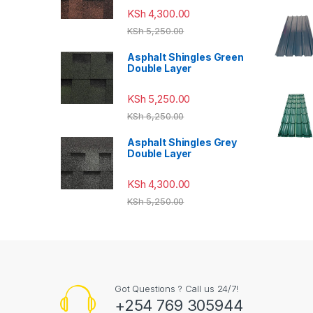
KSh
4,300.00
KSh
5,250.00
Asphalt Shingles Green
Double Layer
KSh
5,250.00
KSh
6,250.00
Asphalt Shingles Grey
Double Layer
KSh
4,300.00
KSh
5,250.00
Got Questions ? Call us 24/7!
+254 769 305944