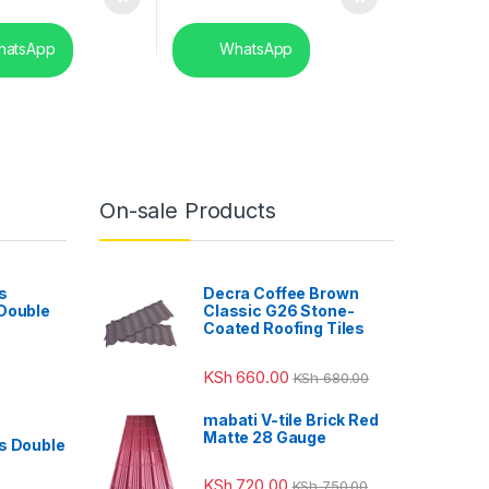
atsApp
WhatsApp
On-sale Products
s
Decra Coffee Brown
 Double
Classic G26 Stone-
Coated Roofing Tiles
KSh
660.00
KSh
680.00
mabati V-tile Brick Red
Matte 28 Gauge
s Double
KSh
720.00
KSh
750.00