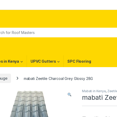
or:
es in Kenya
UPVC Gutters
SPC Flooring
Gauge
mabati Zeetile Charcoal Grey Glossy 28G
Mabati in Kenya
,
Zeeti
mabati Zee