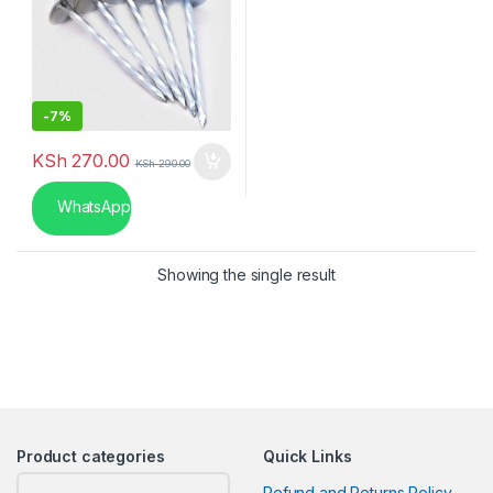
-
7%
KSh
270.00
KSh
290.00
WhatsApp
Showing the single result
Product categories
Quick Links
Refund and Returns Policy