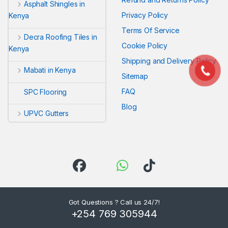
Asphalt Shingles in
Privacy Policy
Kenya
Terms Of Service
Decra Roofing Tiles in
Cookie Policy
Kenya
Shipping and Delivery Policy
Mabati in Kenya
Sitemap
FAQ
SPC Flooring
Blog
UPVC Gutters
Got Questions ? Call us 24/7!
+254 769 305944