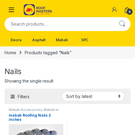
Skip to navigation
Skip to content
Open
0
Search for:
Decra
Asphalt
Mabati
SPC
Home
Products tagged “Nails”
Nails
Showing the single result
Filters
Mabati Accessories
,
Mabati in
Kenya
mabati Roofing Nails 3
inches