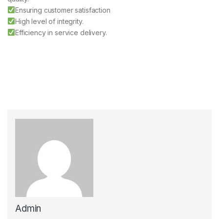
Ensuring customer satisfaction
High level of integrity.
Efficiency in service delivery.
Admin