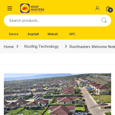
Skip to navigation
Skip to content
Open
0
Search for:
Decra
Asphalt
Mabati
SPC
Home
Roofing Technology
Roofmasters Welcome Not