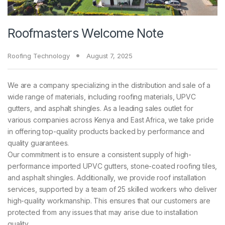
Roofmasters Welcome Note
Roofing Technology
August 7, 2025
We are a company specializing in the distribution and sale of a
wide range of materials, including roofing materials, UPVC
gutters, and asphalt shingles. As a leading sales outlet for
various companies across Kenya and East Africa, we take pride
in offering top-quality products backed by performance and
quality guarantees.
Our commitment is to ensure a consistent supply of high-
performance imported UPVC gutters, stone-coated roofing tiles,
and asphalt shingles. Additionally, we provide roof installation
services, supported by a team of 25 skilled workers who deliver
high-quality workmanship. This ensures that our customers are
protected from any issues that may arise due to installation
quality.