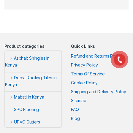
Product categories
Quick Links
Refund and Returns Policy
Asphalt Shingles in
Privacy Policy
Kenya
Terms Of Service
Decra Roofing Tiles in
Cookie Policy
Kenya
Shipping and Delivery Policy
Mabati in Kenya
Sitemap
FAQ
SPC Flooring
Blog
UPVC Gutters