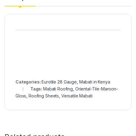
Categories:
Eurotile 28 Gauge
,
Mabati in Kenya
Tags:
Mabati Roofing
,
Oriental-Tile-Maroon-
Gloss
,
Roofing Sheets
,
Versatile Mabati