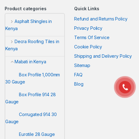
Product categories
Quick Links
Refund and Returns Policy
Asphalt Shingles in
Privacy Policy
Kenya
Terms Of Service
Decra Roofing Tiles in
Cookie Policy
Kenya
Shipping and Delivery Policy
Mabati in Kenya
Sitemap
Box Profile 1,000mm
FAQ
30 Gauge
Blog
Box Profile 914 28
Gauge
Corrugated 914 30
Gauge
Eurotile 28 Gauge