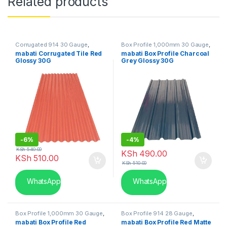
Related products
Corrugated 914 30 Gauge
,
Box Profile 1,000mm 30 Gauge
,
Mabati in Kenya
Mabati in Kenya
mabati Corrugated Tile Red
mabati Box Profile Charcoal
Glossy 30G
Grey Glossy 30G
-
6%
-
4%
KSh
540.00
KSh
490.00
KSh
510.00
KSh
510.00
WhatsApp
WhatsApp
Box Profile 1,000mm 30 Gauge
,
Box Profile 914 28 Gauge
,
Mabati in Kenya
Mabati in Kenya
mabati Box Profile Red
mabati Box Profile Red Matte