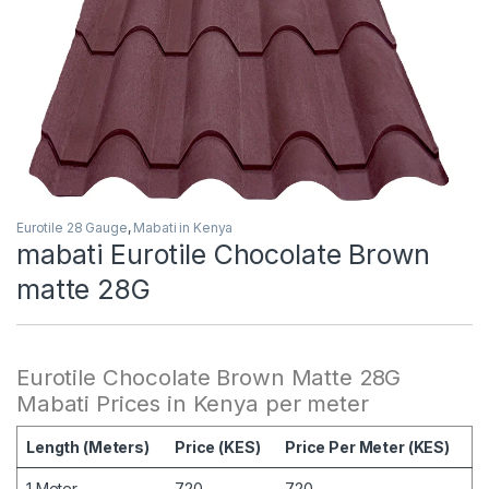
Eurotile 28 Gauge
,
Mabati in Kenya
mabati Eurotile Chocolate Brown
matte 28G
Eurotile Chocolate Brown Matte 28G
Mabati Prices in Kenya per meter
Length (Meters)
Price (KES)
Price Per Meter (KES)
1 Meter
720
720