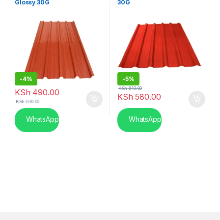
Glossy 30G
30G
-
4%
-
5%
KSh
610.00
KSh
490.00
KSh
580.00
KSh
510.00
WhatsApp
WhatsApp