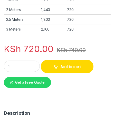
2 Meters
1,440
720
2.5 Meters
1,800
720
3 Meters
2,160
720
KSh
720.00
KSh
740.00
mabati Eurotile Chocolate Brown matte 28G quantity
Add to cart
Get a Free Quote
Description