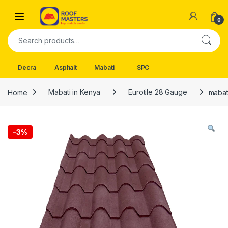
Skip to navigation
Skip to content
Open
0
Search for:
Decra
Asphalt
Mabati
SPC
Home
Mabati in Kenya
Eurotile 28 Gauge
mabat
-
3%