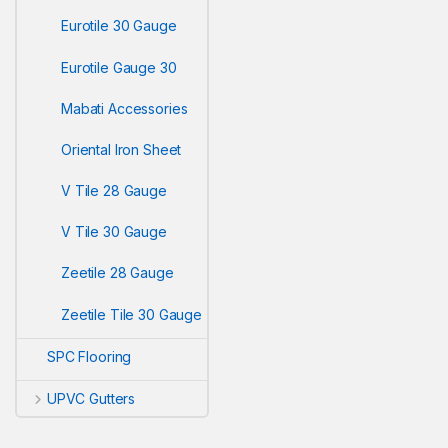
Eurotile 30 Gauge
Eurotile Gauge 30
Mabati Accessories
Oriental Iron Sheet
V Tile 28 Gauge
V Tile 30 Gauge
Zeetile 28 Gauge
Zeetile Tile 30 Gauge
SPC Flooring
UPVC Gutters