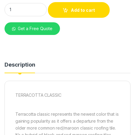
Decra Terracotta Classic G28 Stone-Coated Roofing Tiles qu
Add to cart
Get a Free Quote
Description
TERRACOTTA CLASSIC
Terracotta classic represents the newest color that is
gaining popularity as it offers a departure from the
older more common red/maroon classic roofing tile.
It’s a hybrid of black and red maroon roofing tiles.