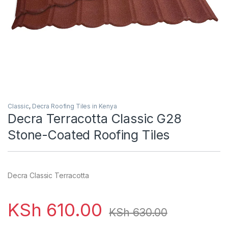
Classic
,
Decra Roofing Tiles in Kenya
Decra Terracotta Classic G28
Stone-Coated Roofing Tiles
Decra Classic Terracotta
KSh
610.00
KSh
630.00