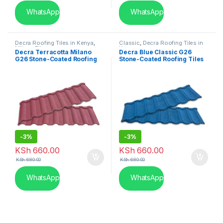
WhatsApp
WhatsApp
Decra Roofing Tiles in Kenya
,
Classic
,
Decra Roofing Tiles in
Milano Tile
Kenya
Decra Terracotta Milano
Decra Blue Classic G26
G26 Stone-Coated Roofing
Stone-Coated Roofing Tiles
Tiles
-
3%
-
3%
KSh
660.00
KSh
660.00
KSh
680.00
KSh
680.00
WhatsApp
WhatsApp