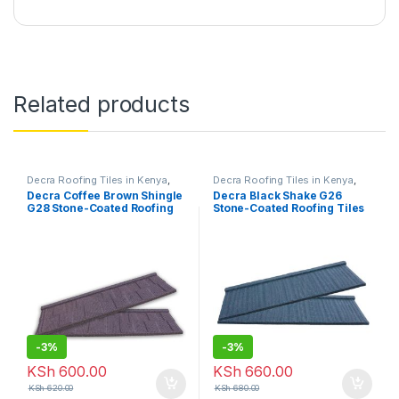
Related products
Decra Roofing Tiles in Kenya
,
Decra Roofing Tiles in Kenya
,
Shingle Tile
Shake Tile
Decra Coffee Brown Shingle
Decra Black Shake G26
G28 Stone-Coated Roofing
Stone-Coated Roofing Tiles
Tiles
-
3%
-
3%
KSh
600.00
KSh
660.00
KSh
620.00
KSh
680.00