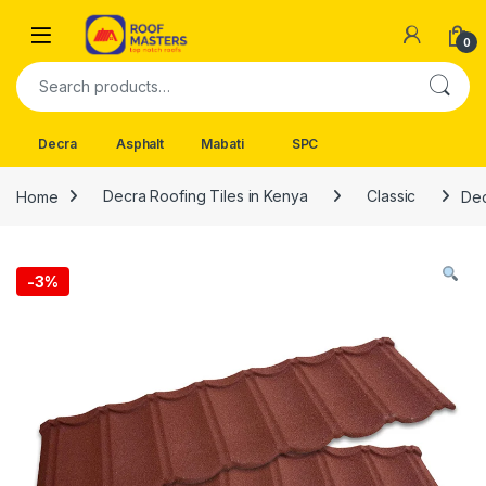
Skip to navigation
Skip to content
Open
0
Search for:
Decra
Asphalt
Mabati
SPC
Home
Decra Roofing Tiles in Kenya
Classic
Dec
-
3%