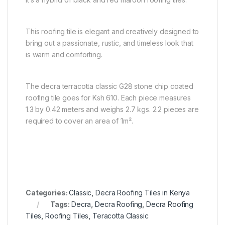
This roofing tile is elegant and creatively designed to
bring out a passionate, rustic, and timeless look that
is warm and comforting.
The decra terracotta classic G28 stone chip coated
roofing tile goes for Ksh 610. Each piece measures
1.3 by 0.42 meters and weighs 2.7 kgs. 2.2 pieces are
required to cover an area of 1m².
Categories:
Classic
,
Decra Roofing Tiles in Kenya
Tags:
Decra
,
Decra Roofing
,
Decra Roofing
Tiles
,
Roofing Tiles
,
Teracotta Classic