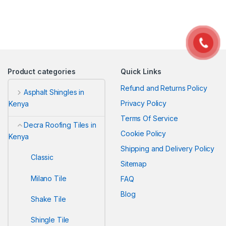
Product categories
Quick Links
Refund and Returns Policy
Asphalt Shingles in
Privacy Policy
Kenya
Terms Of Service
Decra Roofing Tiles in
Cookie Policy
Kenya
Shipping and Delivery Policy
Classic
Sitemap
Milano Tile
FAQ
Blog
Shake Tile
Shingle Tile