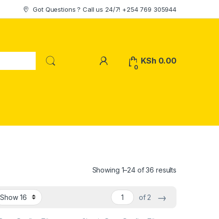
Got Questions ? Call us 24/7! +254 769 305944
My Account
KSh
0.00
0
Sorted by lat
Showing 1–24 of 36 results
→
of 2