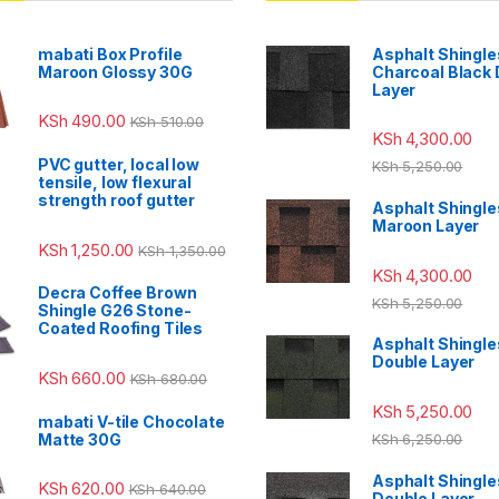
mabati Box Profile
Asphalt Shingle
Maroon Glossy 30G
Charcoal Black
Layer
KSh
490.00
KSh
510.00
KSh
4,300.00
PVC gutter, local low
KSh
5,250.00
tensile, low flexural
strength roof gutter
Asphalt Shingle
Maroon Layer
KSh
1,250.00
KSh
1,350.00
KSh
4,300.00
Decra Coffee Brown
KSh
5,250.00
Shingle G26 Stone-
Coated Roofing Tiles
Asphalt Shingle
Double Layer
KSh
660.00
KSh
680.00
KSh
5,250.00
mabati V-tile Chocolate
Matte 30G
KSh
6,250.00
Asphalt Shingle
KSh
620.00
KSh
640.00
Double Layer