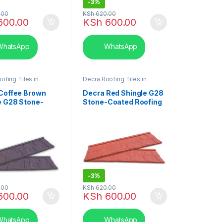
-
3%
.00
KSh
620.00
600.00
KSh
600.00
hatsApp
WhatsApp
ofing Tiles in
Decra Roofing Tiles in
hingle Tile
Kenya
,
Shingle Tile
Coffee Brown
Decra Red Shingle G28
e G28 Stone-
Stone-Coated Roofing
 Roofing Tiles
Tiles
-
3%
.00
KSh
620.00
600.00
KSh
600.00
hatsApp
WhatsApp