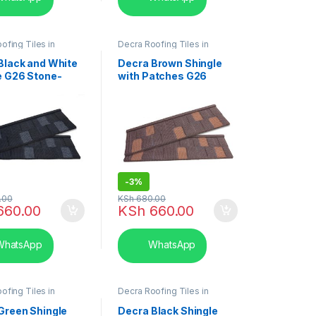
ofing Tiles in
Decra Roofing Tiles in
hingle Tile
Kenya
,
Shingle Tile
Black and White
Decra Brown Shingle
e G26 Stone-
with Patches G26
 Roofing Tiles
Stone-Coated Roofing
Tiles
-
3%
.00
KSh
680.00
660.00
KSh
660.00
hatsApp
WhatsApp
ofing Tiles in
Decra Roofing Tiles in
hingle Tile
Kenya
,
Shingle Tile
Green Shingle
Decra Black Shingle