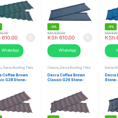
-
3%
-
3%
30.00
KSh
630.00
KSh
630
h
610.00
KSh
610.00
KSh
6
WhatsApp
WhatsApp
W
c
,
Decra Roofing Tiles
Classic
,
Decra Roofing Tiles
Decra Ro
ya
in Kenya
Kenya
,
M
a Coffee Brown
Decra Coffee Brown
Decra 
sic G28 Stone-
Classic G26 Stone-
Stone-
ed Roofing Tiles
Coated Roofing Tiles
Tiles