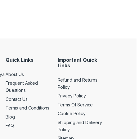
Quick Links
Important Quick
Links
nya
About Us
Refund and Returns
Frequent Asked
Policy
Questions
Privacy Policy
Contact Us
Terms Of Service
Terms and Conditions
Cookie Policy
Blog
Shipping and Delivery
FAQ
Policy
Sitemap