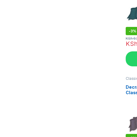
-
3%
KSh
6
KS
Classi
in Ken
Decr
Clas
Coat