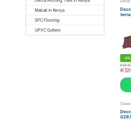
Decra Roofing Tiles in Kenya
Decra 
Kenya
Decra
Mabati in Kenya
terra
tile
SPC Flooring
UPVC Gutters
-
3%
KSh
6
KS
Classi
in Ken
Decr
G28 
Roofi