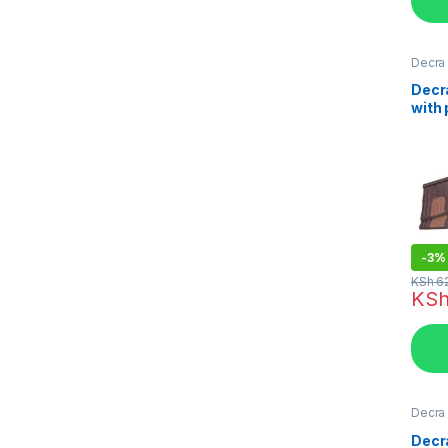
Decra 
Kenya
Decr
with
Ston
Tiles
-
3%
KSh
6
KS
Decra 
Kenya
Decr