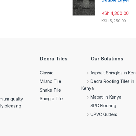
KSh
4,300.00
KSh
5,250.00
Decra Tiles
Our Solutions
Classic
Asphalt Shingles in Ke
Milano Tile
Decra Roofing Tiles in
Kenya
Shake Tile
Mabati in Kenya
Shingle Tile
mium quality
SPC Flooring
lly pleasing
UPVC Gutters