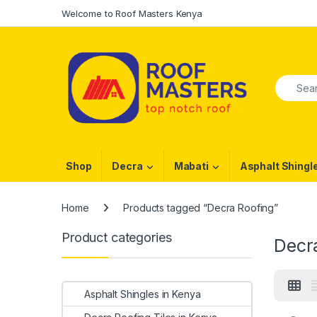
Skip to navigation
Skip to content
Welcome to Roof Masters Kenya
Search f
Shop
Decra
Mabati
Asphalt Shingl
Home
Products tagged “Decra Roofing”
Product categories
Decr
Asphalt Shingles in Kenya