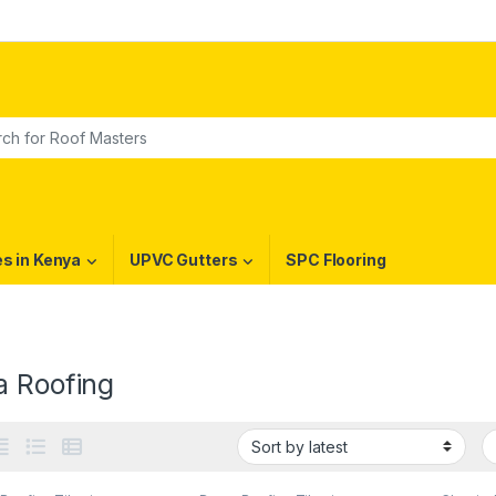
or:
es in Kenya
UPVC Gutters
SPC Flooring
a Roofing