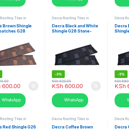
Roofing Tiles in
Decra Roofing Tiles in
Decra Ro
,
Shingle Tile
Kenya
,
Shingle Tile
Kenya
,
S
a Brown Shingle
Decra Black and White
Decra 
 patches G28
Shingle G28 Stone-
Shingl
e-Coated Roofing
Coated Roofing Tiles
Coated
-
3%
-
3%
20.00
KSh
620.00
KSh
680
h
600.00
KSh
600.00
KSh
WhatsApp
WhatsApp
W
Roofing Tiles in
Decra Roofing Tiles in
Decra Ro
,
Shingle Tile
Kenya
,
Shingle Tile
Kenya
,
S
a Red Shingle G26
Decra Coffee Brown
Decra 