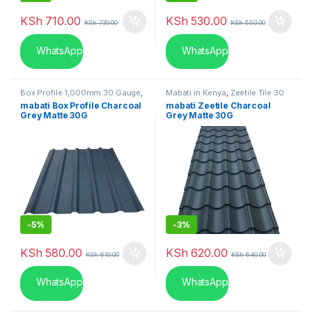
KSh
710.00
KSh
530.00
KSh
730.00
KSh
550.00
WhatsApp
WhatsApp
Box Profile 1,000mm 30 Gauge
,
Mabati in Kenya
,
Zeetile Tile 30
Mabati in Kenya
Gauge
mabati Box Profile Charcoal
mabati Zeetile Charcoal
Grey Matte 30G
Grey Matte 30G
-
5%
-
3%
KSh
580.00
KSh
620.00
KSh
610.00
KSh
640.00
WhatsApp
WhatsApp