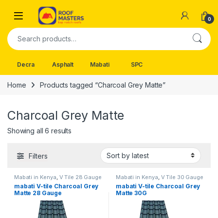
Skip to navigation
Skip to content
Open
0
Search for:
Decra
Asphalt
Mabati
SPC
Home
Products tagged “Charcoal Grey Matte”
Charcoal Grey Matte
Sorted by latest
Showing all 6 results
Filters
Mabati in Kenya
,
V Tile 28 Gauge
Mabati in Kenya
,
V Tile 30 Gauge
mabati V-tile Charcoal Grey
mabati V-tile Charcoal Grey
Matte 28 Gauge
Matte 30G