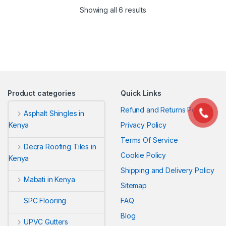
Sorted by latest
Showing all 6 results
Product categories
Quick Links
Refund and Returns Policy
Asphalt Shingles in
Privacy Policy
Kenya
Terms Of Service
Decra Roofing Tiles in
Cookie Policy
Kenya
Shipping and Delivery Policy
Mabati in Kenya
Sitemap
FAQ
SPC Flooring
Blog
UPVC Gutters