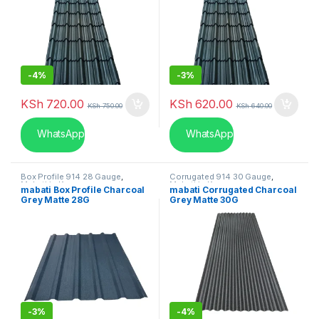
-
4%
-
3%
KSh
720.00
KSh
620.00
KSh
750.00
KSh
640.00
WhatsApp
WhatsApp
Box Profile 914 28 Gauge
,
Corrugated 914 30 Gauge
,
Mabati in Kenya
Mabati in Kenya
mabati Box Profile Charcoal
mabati Corrugated Charcoal
Grey Matte 28G
Grey Matte 30G
-
3%
-
4%