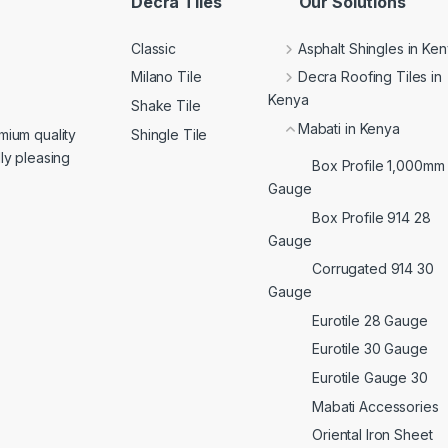
Decra Tiles
Our Solutions
Classic
Asphalt Shingles in Ke
Milano Tile
Decra Roofing Tiles in
Kenya
Shake Tile
Mabati in Kenya
Shingle Tile
mium quality
lly pleasing
Box Profile 1,000mm
Gauge
Box Profile 914 28
Gauge
Corrugated 914 30
Gauge
Eurotile 28 Gauge
Eurotile 30 Gauge
Eurotile Gauge 30
Mabati Accessories
Oriental Iron Sheet