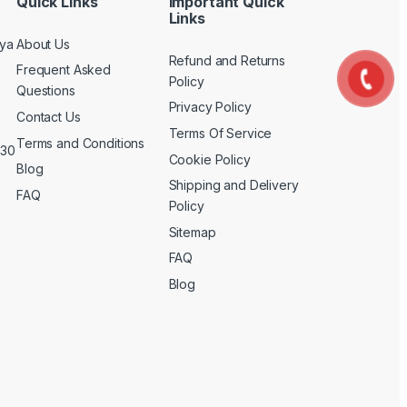
Quick Links
Important Quick
Links
nya
About Us
Refund and Returns
Frequent Asked
Policy
Questions
Privacy Policy
Contact Us
Terms Of Service
Terms and Conditions
 30
Cookie Policy
Blog
Shipping and Delivery
FAQ
Policy
Sitemap
FAQ
Blog