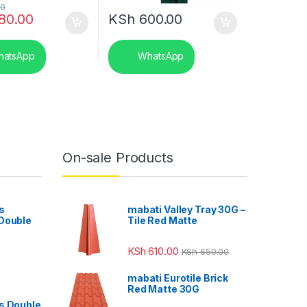
00
80.00
KSh
600.00
atsApp
WhatsApp
On-sale Products
s
mabati Valley Tray 30G –
 Double
Tile Red Matte
KSh
610.00
KSh
650.00
mabati Eurotile Brick
Red Matte 30G
s Double