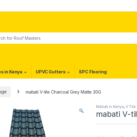
or:
es in Kenya
UPVC Gutters
SPC Flooring
auge
mabati V-tile Charcoal Grey Matte 30G
Mabati in Kenya
,
V Tile
mabati V-ti