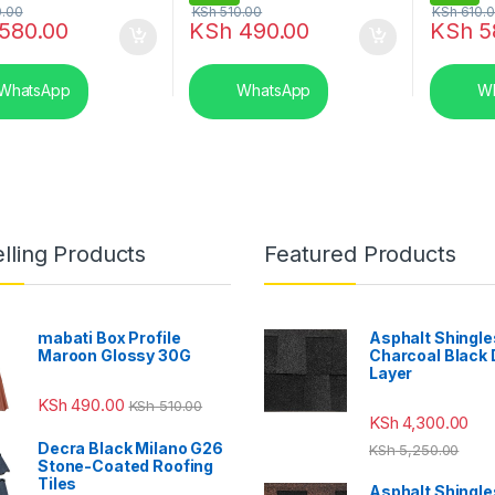
.00
KSh
510.00
KSh
610.
580.00
KSh
490.00
KSh
5
WhatsApp
WhatsApp
Wh
lling Products
Featured Products
mabati Box Profile
Asphalt Shingle
Maroon Glossy 30G
Charcoal Black
Layer
KSh
490.00
KSh
510.00
KSh
4,300.00
Decra Black Milano G26
KSh
5,250.00
Stone-Coated Roofing
Tiles
Asphalt Shingle