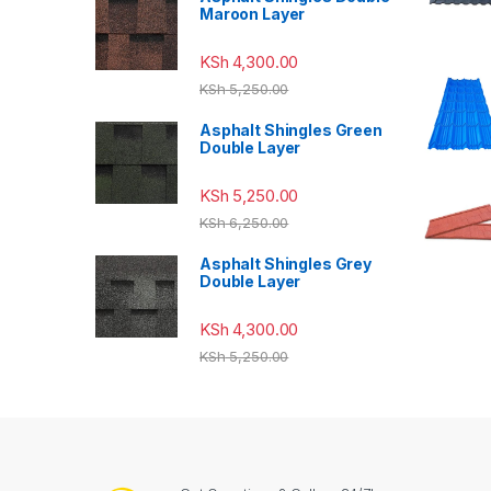
Maroon Layer
KSh
4,300.00
KSh
5,250.00
Asphalt Shingles Green
Double Layer
KSh
5,250.00
KSh
6,250.00
Asphalt Shingles Grey
Double Layer
KSh
4,300.00
KSh
5,250.00