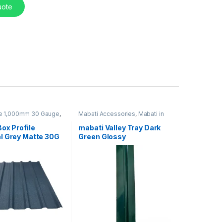
uote
le 1,000mm 30 Gauge
,
Mabati Accessories
,
Mabati in
 Kenya
Kenya
ox Profile
mabati Valley Tray Dark
l Grey Matte 30G
Green Glossy