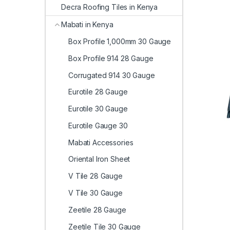
Decra Roofing Tiles in Kenya
Mabati in Kenya
Box Profile 1,000mm 30 Gauge
Box Profile 914 28 Gauge
Corrugated 914 30 Gauge
Eurotile 28 Gauge
Eurotile 30 Gauge
Eurotile Gauge 30
Mabati Accessories
Oriental Iron Sheet
V Tile 28 Gauge
V Tile 30 Gauge
Zeetile 28 Gauge
Zeetile Tile 30 Gauge