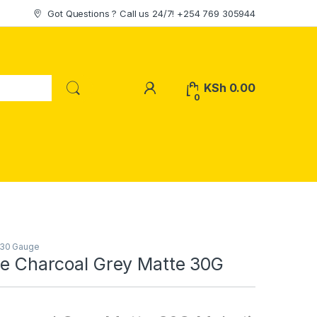
Got Questions ? Call us 24/7! +254 769 305944
My Account
KSh
0.00
0
 30 Gauge
le Charcoal Grey Matte 30G