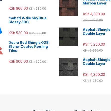
Maroon Layer
KSh
660.00
KSh
680.00
KSh
4,300.00
mabati V-tile Sky Blue
KSh
5,250.00
Glossy 30G
Asphalt Shingle
KSh
530.00
KSh
550.00
Double Layer
Decra Red Shingle G28
KSh
5,250.00
Stone-Coated Roofing
Tiles
KSh
6,250.00
Asphalt Shingle
KSh
600.00
KSh
620.00
Double Layer
KSh
4,300.00
KSh
5,250.00