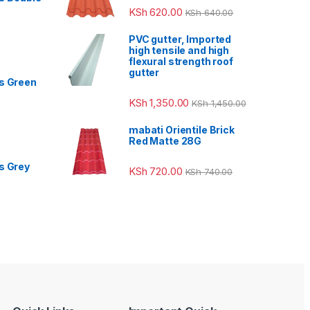
KSh
620.00
KSh
640.00
PVC gutter, Imported
high tensile and high
flexural strength roof
gutter
s Green
KSh
1,350.00
KSh
1,450.00
mabati Orientile Brick
Red Matte 28G
s Grey
KSh
720.00
KSh
740.00