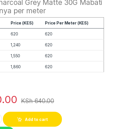
Charcoal Grey Matte 30G Mabati
enya per meter
Price (KES)
Price Per Meter (KES)
620
620
1,240
620
1,550
620
1,860
620
.00
KSh
640.00
coal Grey Matte 30G quantity
Add to cart