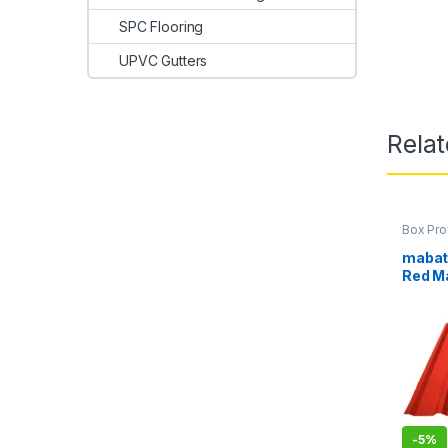
SPC Flooring
UPVC Gutters
Rela
Box Pro
Mabati 
mabati
Red M
-
5%