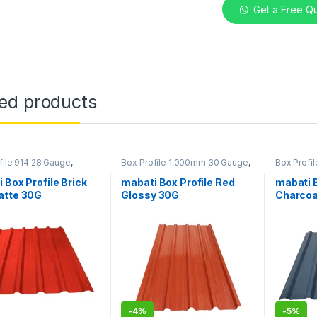
Get a Free Q
ted products
file 914 28 Gauge
,
Box Profile 1,000mm 30 Gauge
,
Box Profi
in Kenya
Mabati in Kenya
Mabati in
 Box Profile Brick
mabati Box Profile Red
mabati B
atte 30G
Glossy 30G
Charcoa
-
4%
-
5%