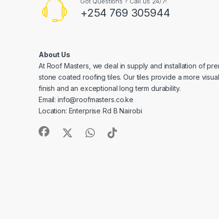
Got Questions ? Call us 24/7!
+254 769 305944
About Us
At Roof Masters, we deal in supply and installation of pre
stone coated roofing tiles. Our tiles provide a more visua
finish and an exceptional long term durability.
Email: info@roofmasters.co.ke
Location: Enterprise Rd B Nairobi