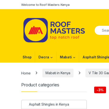
Skip to navigation
Skip to content
Welcome to Roof Masters Kenya
Search f
Shop
Decra
Mabati
Asphalt Shingl
Home
Mabati in Kenya
V Tile 30 G
Product categories
-
3%
Asphalt Shingles in Kenya