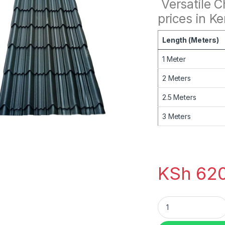
Versatile 
prices in K
Length (Meters)
1 Meter
2 Meters
2.5 Meters
3 Meters
KSh
620
mabati V-tile Char