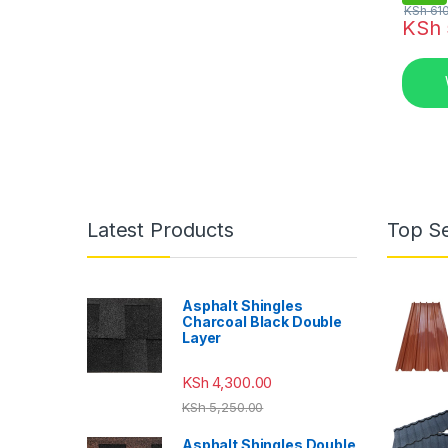
KSh
610
KSh
Latest Products
Top Se
Asphalt Shingles
Charcoal Black Double
Layer
KSh
4,300.00
KSh
5,250.00
Asphalt Shingles Double