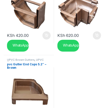
KSh
420.00
KSh
620.00
WhatsApp
WhatsApp
UPVC Brown Gutters
,
UPVC
Gutters
pvc Gutter End Caps 5.2″ –
Brown