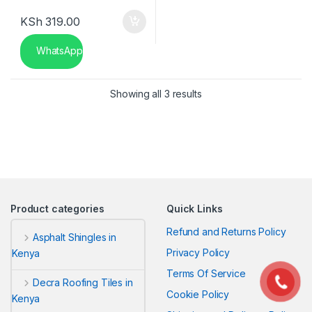
KSh
319.00
WhatsApp
Sorted by latest
Showing all 3 results
Product categories
Quick Links
Refund and Returns Policy
Asphalt Shingles in
Privacy Policy
Kenya
Terms Of Service
Decra Roofing Tiles in
Cookie Policy
Kenya