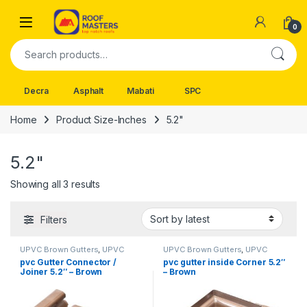
Skip to navigation
Skip to content
Open
0
Search for:
Decra
Asphalt
Mabati
SPC
Home
Product Size-Inches
5.2"
5.2"
Sorted by latest
Showing all 3 results
Filters
UPVC Brown Gutters
,
UPVC
UPVC Brown Gutters
,
UPVC
Gutters
Gutters
pvc Gutter Connector /
pvc gutter inside Corner 5.2″
Joiner 5.2″ – Brown
– Brown