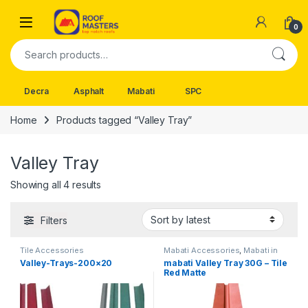
Skip to navigation
Skip to content
Open
0
Search for:
Decra
Asphalt
Mabati
SPC
Home
Products tagged “Valley Tray”
Valley Tray
Sorted by latest
Showing all 4 results
Filters
Tile Accessories
Mabati Accessories
,
Mabati in
Kenya
Valley-Trays-200×20
mabati Valley Tray 30G – Tile
Red Matte