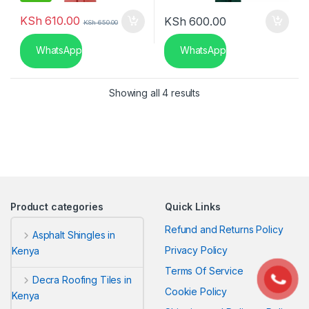
KSh
610.00
KSh
600.00
KSh
650.00
WhatsApp
WhatsApp
Sorted by latest
Showing all 4 results
Product categories
Quick Links
Refund and Returns Policy
Asphalt Shingles in
Privacy Policy
Kenya
Terms Of Service
Decra Roofing Tiles in
Cookie Policy
Kenya