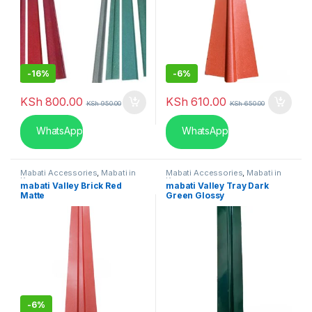
-
16%
-
6%
KSh
800.00
KSh
610.00
KSh
950.00
KSh
650.00
WhatsApp
WhatsApp
Mabati Accessories
,
Mabati in
Mabati Accessories
,
Mabati in
Kenya
Kenya
mabati Valley Brick Red
mabati Valley Tray Dark
Matte
Green Glossy
-
6%